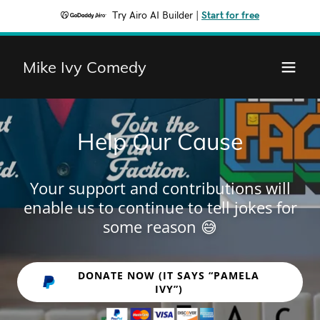
Try Airo AI Builder
|
Start for free
Mike Ivy Comedy
Help Our Cause
Your support and contributions will
enable us to continue to tell jokes for
some reason 😅
DONATE NOW (IT SAYS “PAMELA
IVY”)