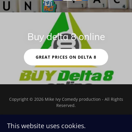
Buy delta 8 online
GREAT PRICES ON DELTA 8
Copyright © 2026 Mike Ivy Comedy production - All Rights
Reserved.
This website uses cookies.