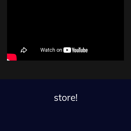
store!