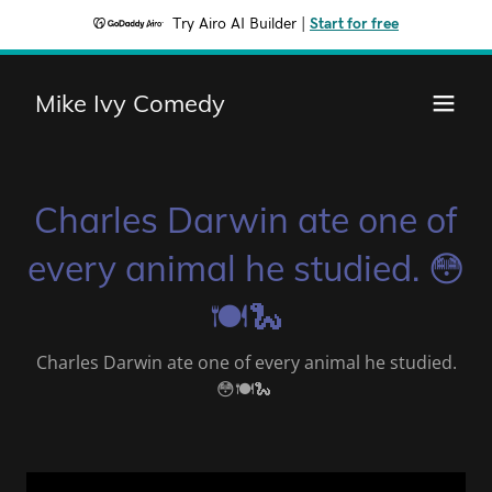
Try Airo AI Builder
|
Start for free
Mike Ivy Comedy
Charles Darwin ate one of
every animal he studied. 😳
🍽🐍
Charles Darwin ate one of every animal he studied.
😳🍽🐍