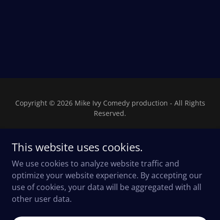
Copyright © 2026 Mike Ivy Comedy production - All Rights
Reserved.
This website uses cookies.
We use cookies to analyze website traffic and
Powered by
optimize your website experience. By accepting our
use of cookies, your data will be aggregated with all
other user data.
Privacy Policy